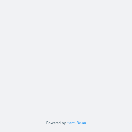
Powered by
HantuBelau