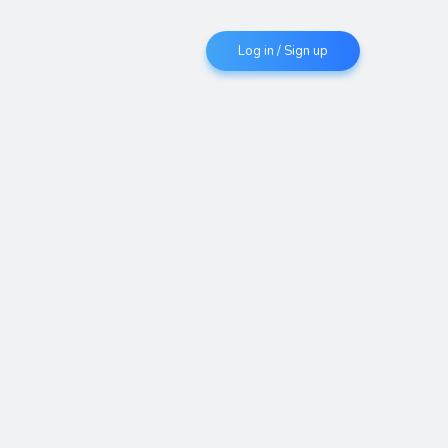
Log in / Sign up