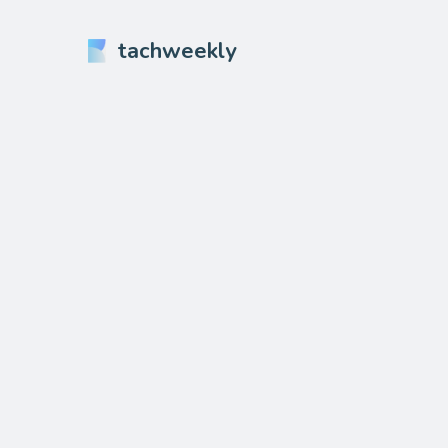
tachweekly