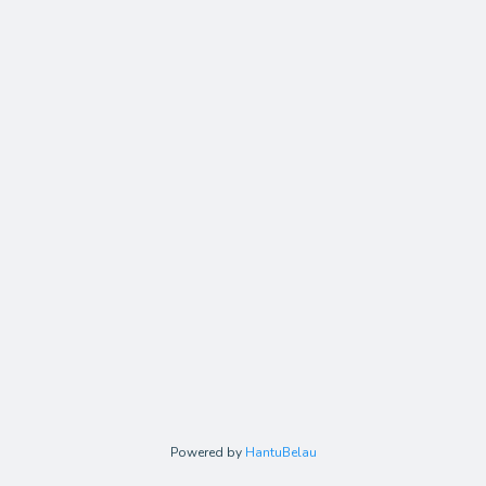
Powered by
HantuBelau