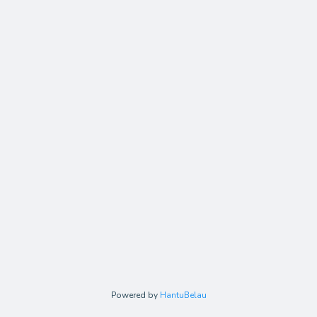
Powered by
HantuBelau