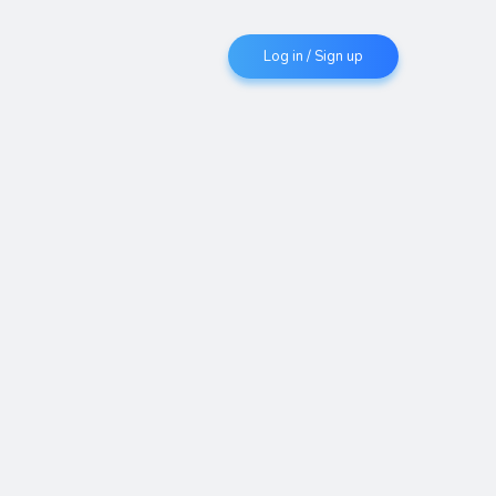
Log in / Sign up