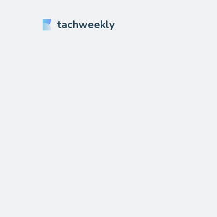
tachweekly