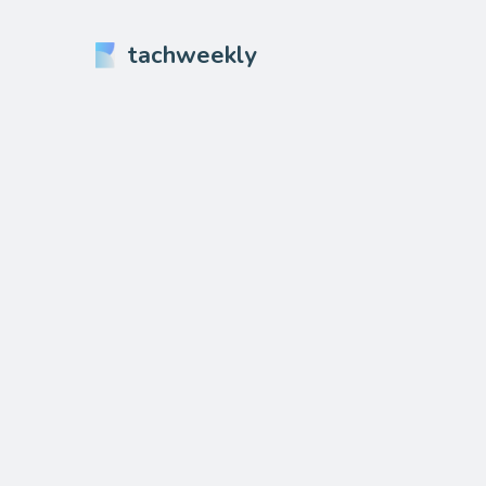
tachweekly