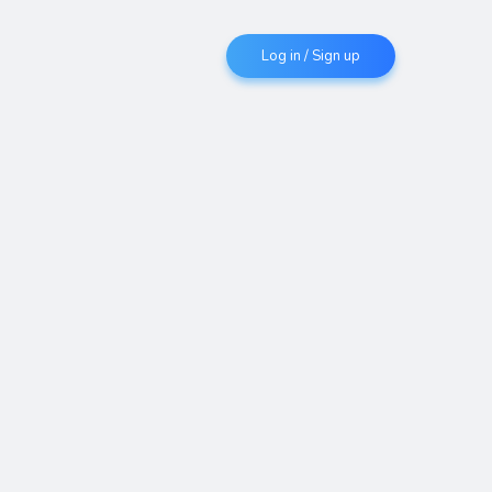
Log in / Sign up