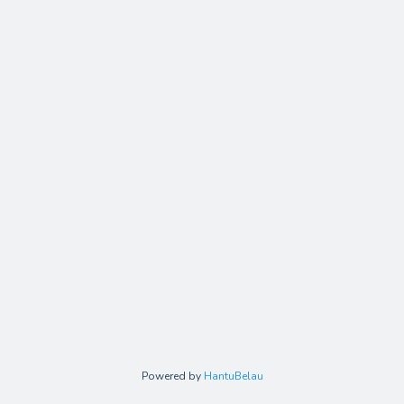
Powered by
HantuBelau