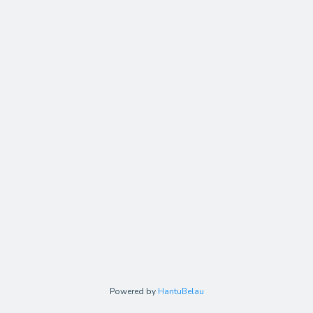
Powered by
HantuBelau