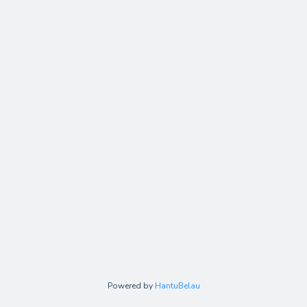
Powered by
HantuBelau