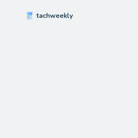
tachweekly