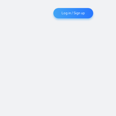
Log in / Sign up