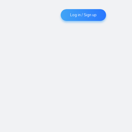
Log in / Sign up