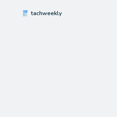
tachweekly