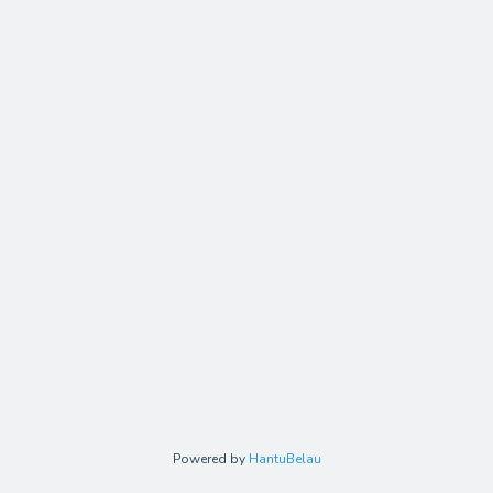
Powered by
HantuBelau