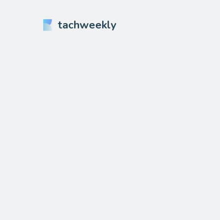
tachweekly