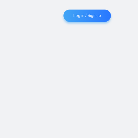
Log in / Sign up