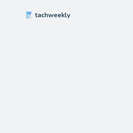
tachweekly