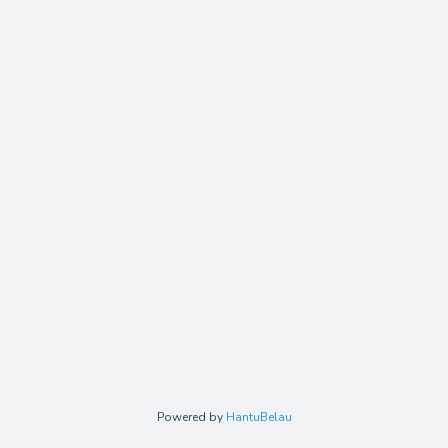
Powered by
HantuBelau