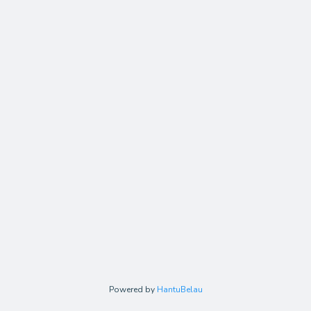
Powered by
HantuBelau