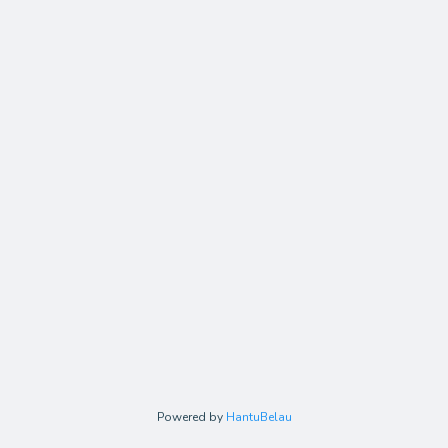
Powered by
HantuBelau