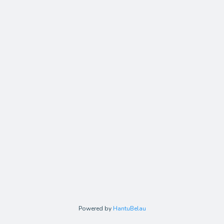
Powered by
HantuBelau