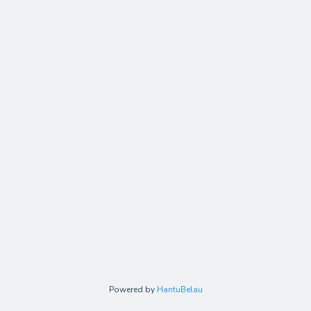
Powered by
HantuBelau