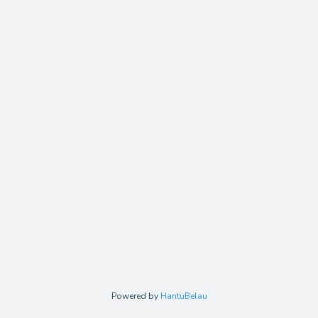
Powered by
HantuBelau