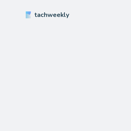
tachweekly