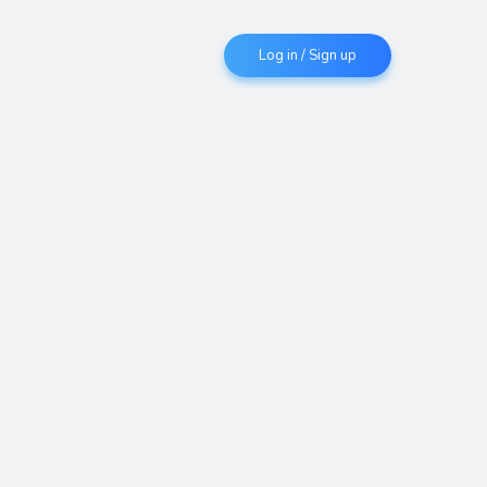
Log in / Sign up