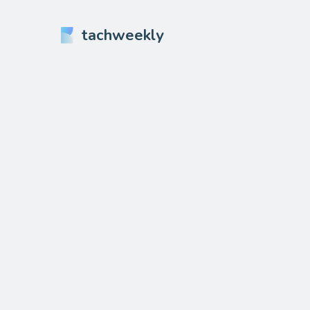
tachweekly