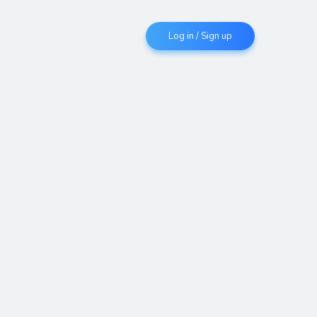
Log in / Sign up