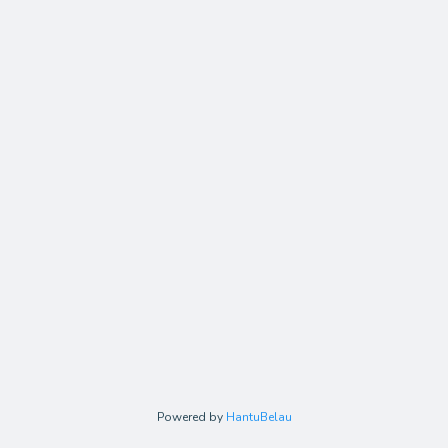
Powered by
HantuBelau