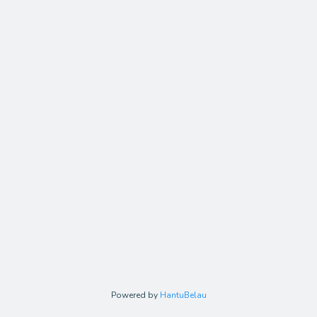
Powered by
HantuBelau