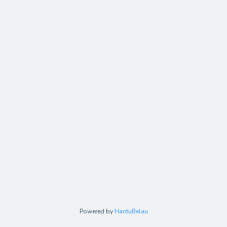
Powered by
HantuBelau