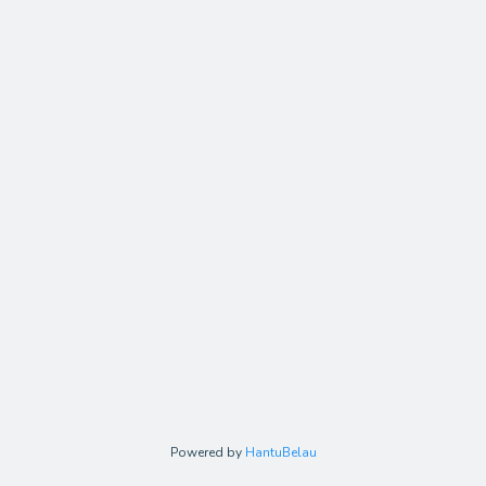
Powered by
HantuBelau