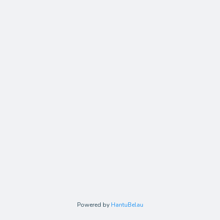
Powered by
HantuBelau