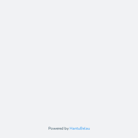
Powered by
HantuBelau