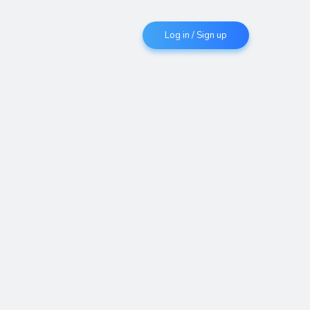
Log in / Sign up