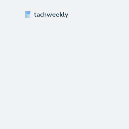
tachweekly