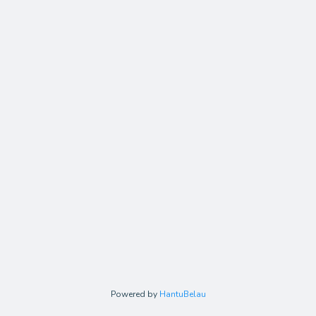
Powered by
HantuBelau