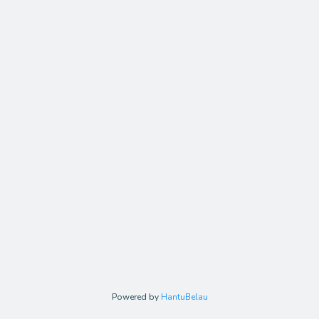
Powered by
HantuBelau