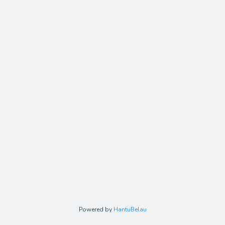
Powered by
HantuBelau