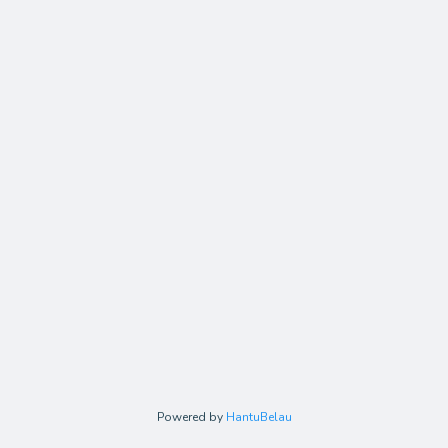
Powered by
HantuBelau