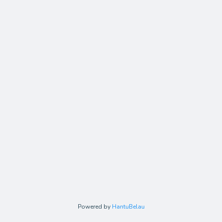
Powered by
HantuBelau