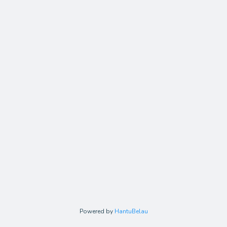
Powered by
HantuBelau