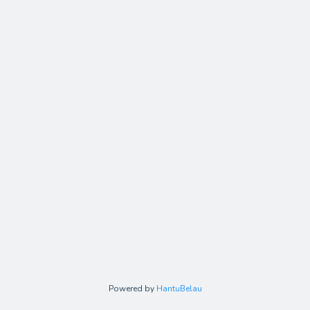
Powered by
HantuBelau