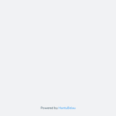
Powered by
HantuBelau