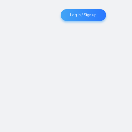
Log in / Sign up