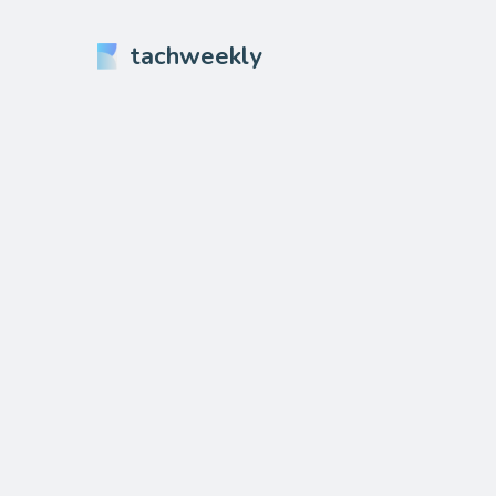
tachweekly