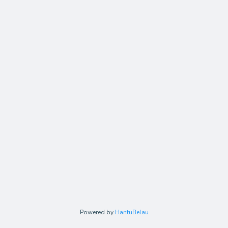
Powered by
HantuBelau