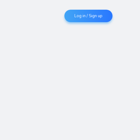
Log in / Sign up