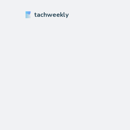
tachweekly