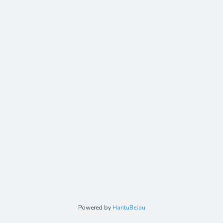
Powered by
HantuBelau