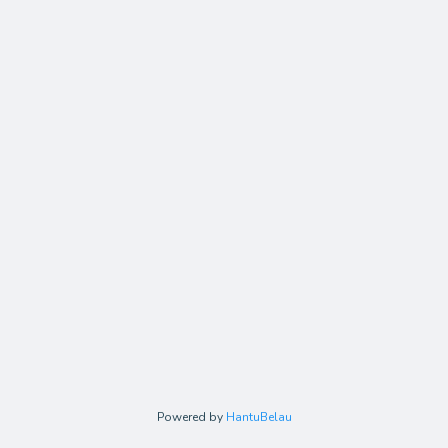
Powered by
HantuBelau