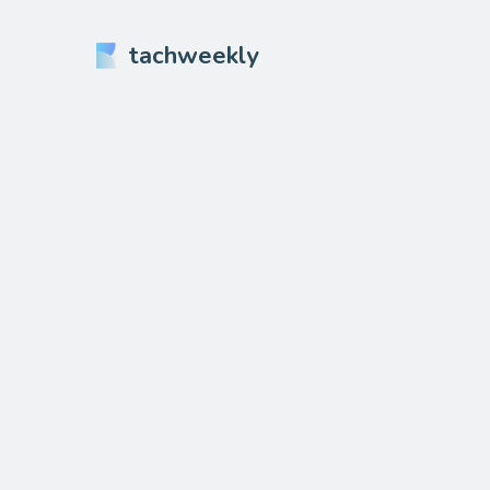
tachweekly