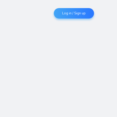
Log in / Sign up