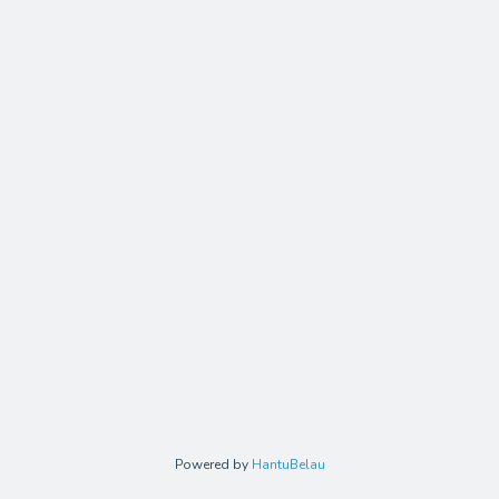
Powered by
HantuBelau