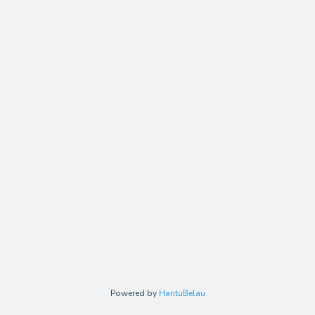
Powered by
HantuBelau