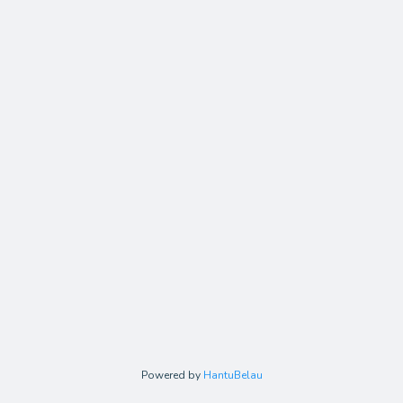
Powered by
HantuBelau