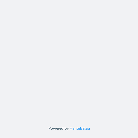
Powered by
HantuBelau