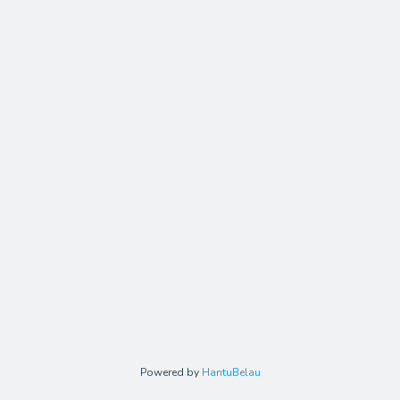
Powered by
HantuBelau