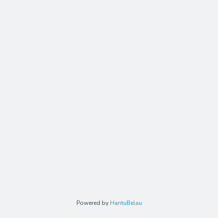
Powered by
HantuBelau