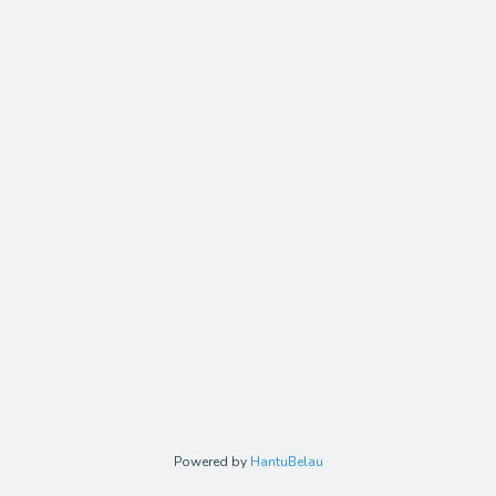
Powered by
HantuBelau